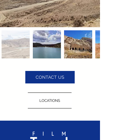
CONTACT US
LOCATIONS