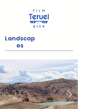
Landscap
es